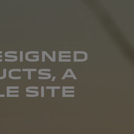
ESIGNED
CTS, A
E SITE