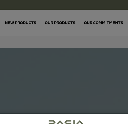
NEW PRODUCTS
OUR PRODUCTS
OUR COMMITMENTS