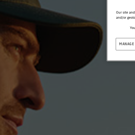
Our site and
and/or geolo
You
MANAGE