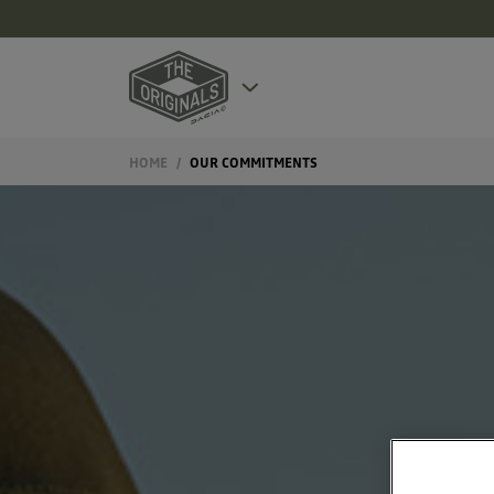
HOME
OUR COMMITMENTS