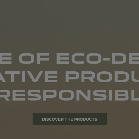
E OF ECO-D
ATIVE PRODU
RESPONSIBL
DISCOVER THE PRODUCTS