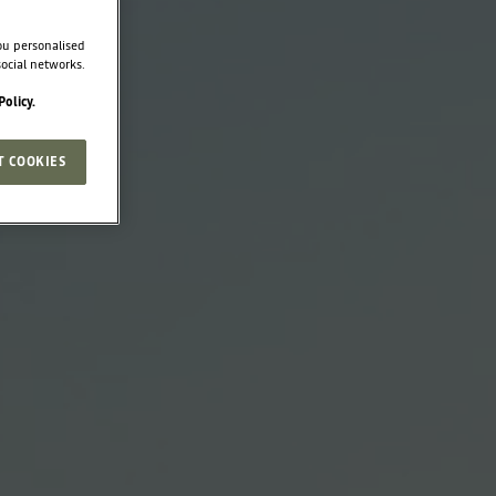
ou personalised
ocial networks.
Policy.
T COOKIES