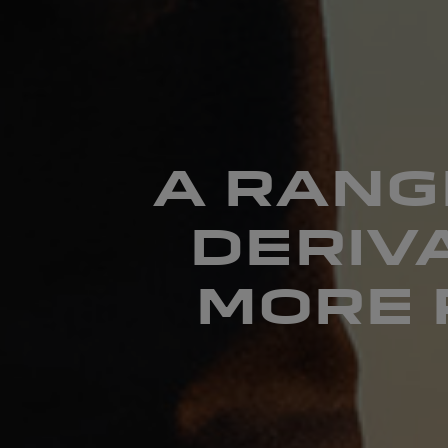
A RANG
DERIV
MORE 