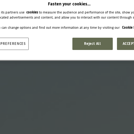
Fasten your cookies…
 its partners use
cookies
to measure the audience and performance of the site, show y
cated advertisements and content, and allow you to interact with our content through s
 can change options and find out more information at any time by visiting our
Cookie 
 PREFERENCES
Reject All
ACCEP