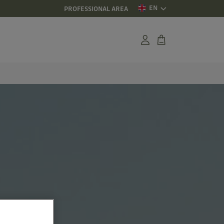
EN
PROFESSIONAL AREA