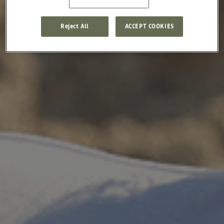
Reject All
ACCEPT COOKIES