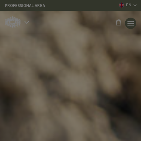
EN
PROFESSIONAL AREA