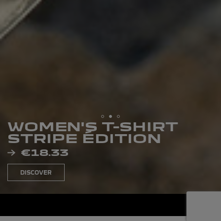
WOMEN'S T-SHIRT
STRIPE ÉDITION
PRICE
€18.33
DISCOVER