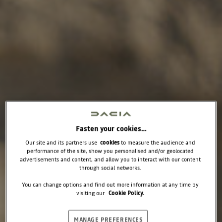
Fasten your cookies…
Our site and its partners use
cookies
to measure the audience and
performance of the site, show you personalised and/or geolocated
advertisements and content, and allow you to interact with our content
through social networks.
You can change options and find out more information at any time by
visiting our
Cookie Policy.
MANAGE PREFERENCES