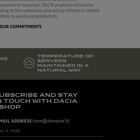
umption of resources. DACIA products will evolve
ding to the collections and will be offered in limited
ities to avoid overproduction.
OUR COMMITMENTS
TEMPERATURE OF
NG
SERVERS
MAINTAINED IN A
NATURAL WAY
UBSCRIBE AND STAY
N TOUCH WITH DACIA
SHOP
MAIL ADDRESS
(nom@domaine.fr)