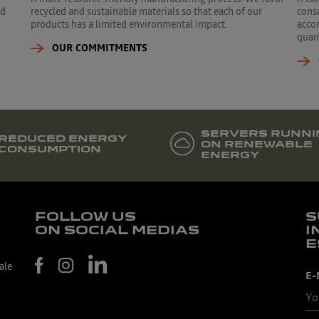
ed
recycled and sustainable materials so that each of our
cons
products has a limited environmental impact.
accor
quant
OUR COMMITMENTS
SERVERS RUNNI
REDUCED ENERGY
ON RENEWABLE
CONSUMPTION
ENERGY
FOLLOW US
S
ON SOCIAL MEDIAS
I
E
ale
E-