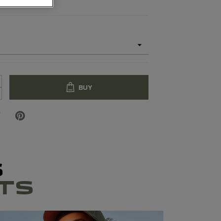
BUY
S
TS