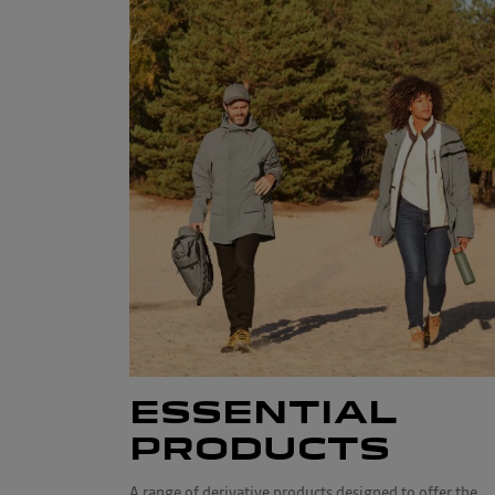
ESSENTIAL
PRODUCTS
A range of derivative products designed to offer the