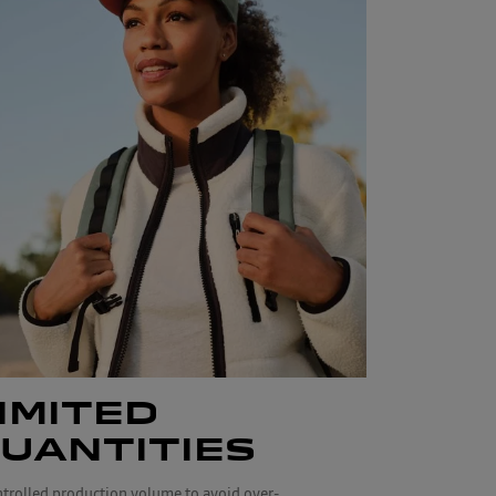
IMITED
UANTITIES
ntrolled production volume to avoid over-