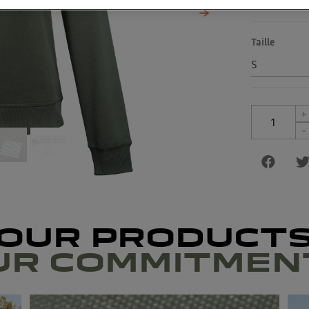
Taille
+
-
OUR PRODUCT
UR COMMITMEN