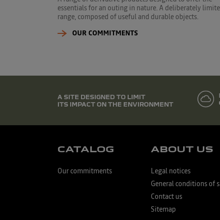
essentials for an outing in nature. A deliberately limit
range, composed of useful and durable objects.
OUR COMMITMENTS
A SITE DESIGNED TO LIMIT
ITS IMPACT ON THE ENVIRONMENT
CATALOG
ABOUT US
Our commitments
Legal notices
General conditions of s
Contact us
Sitemap