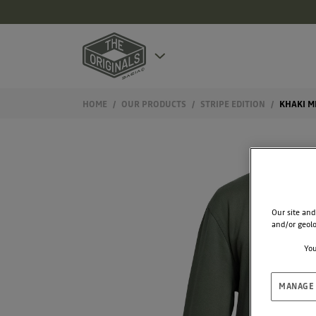
HOME
OUR PRODUCTS
STRIPE EDITION
KHAKI M
Our site and
and/or geolo
You
MANAGE