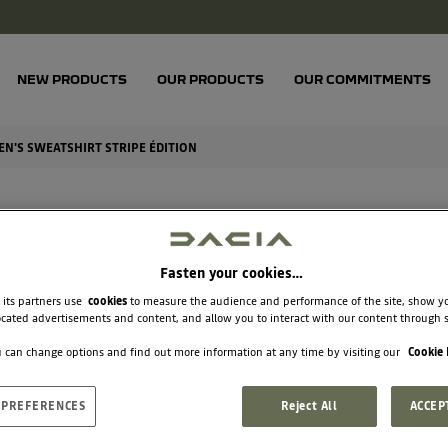
NEW PRODUCTS
OUR PRODUCTS
OUR COMMITMENTS
EN'S SWEATSHIRT STRIPE ÉDITION
KH
SW
Fasten your cookies…
ST
 its partners use
cookies
to measure the audience and performance of the site, show y
cated advertisements and content, and allow you to interact with our content through s
ÉD
 can change options and find out more information at any time by visiting our
Cookie 
€40.8
 PREFERENCES
Reject All
ACCEP
Unit price