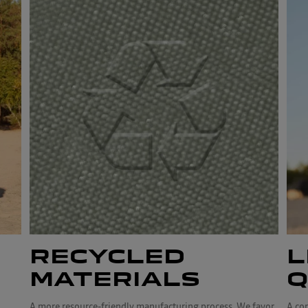
RECYCLED
L
MATERIALS
Q
A more resource-friendly manufacturing process. We favor
A co