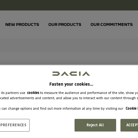
NEW PRODUCTS
OUR PRODUCTS
OUR COMMITMENTS
Fasten your cookies…
 its partners use
cookies
to measure the audience and performance of the site, show y
cated advertisements and content, and allow you to interact with our content through s
BL
 can change options and find out more information at any time by visiting our
Cookie 
 PREFERENCES
Reject All
ACCEP
€3.33
Unit price