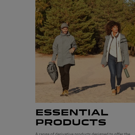
ESSENTIAL
PRODUCTS
A range of derivative products designed to offer the