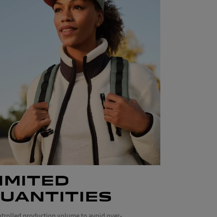
IMITED
UANTITIES
ntrolled production volume to avoid over-