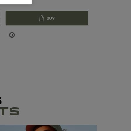
BUY
S
TS