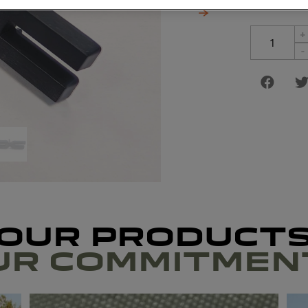
+
-
OUR PRODUCT
UR COMMITMEN