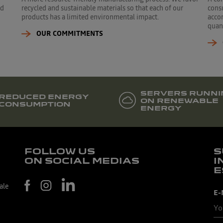
ed
recycled and sustainable materials so that each of our
cons
products has a limited environmental impact.
accor
quant
OUR COMMITMENTS
SERVERS RUNNI
REDUCED ENERGY
ON RENEWABLE
CONSUMPTION
ENERGY
FOLLOW US
S
ON SOCIAL MEDIAS
I
E
ale
E-