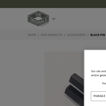
HOME
OUR PRODUCTS
ACCESSORIES
BLACK PIN
Our site and
and/or geolo
You
MANAGE