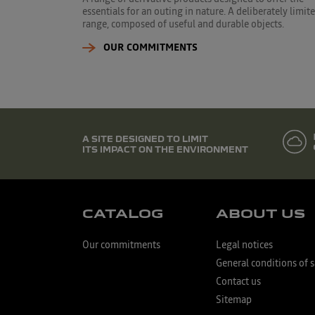
essentials for an outing in nature. A deliberately limit
range, composed of useful and durable objects.
OUR COMMITMENTS
A SITE DESIGNED TO LIMIT
ITS IMPACT ON THE ENVIRONMENT
CATALOG
ABOUT US
Our commitments
Legal notices
General conditions of s
Contact us
Sitemap