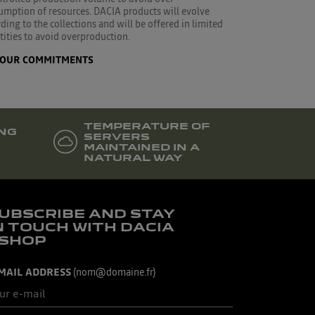
umption of resources. DACIA products will evolve
ding to the collections and will be offered in limited
ities to avoid overproduction.
OUR COMMITMENTS
TEMPERATURE OF
NG
SERVERS
MAINTAINED IN A
NATURAL WAY
UBSCRIBE AND STAY
N TOUCH WITH DACIA
SHOP
MAIL ADDRESS
(nom@domaine.fr)