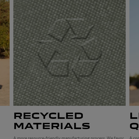
RECYCLED
L
MATERIALS
Q
A more resource-friendly manufacturing process. We favor
A co