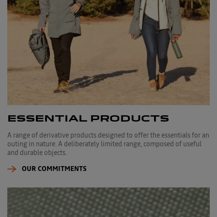
ESSENTIAL PRODUCTS
A range of derivative products designed to offer the essentials for an
outing in nature. A deliberately limited range, composed of useful
and durable objects.
OUR COMMITMENTS