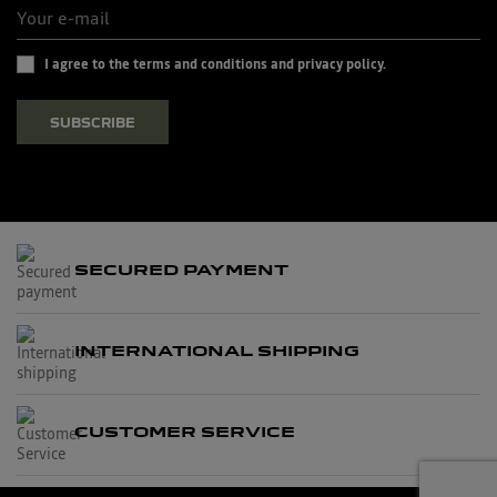
I agree to the terms and conditions and privacy policy.
SUBSCRIBE
SECURED PAYMENT
INTERNATIONAL SHIPPING
CUSTOMER SERVICE