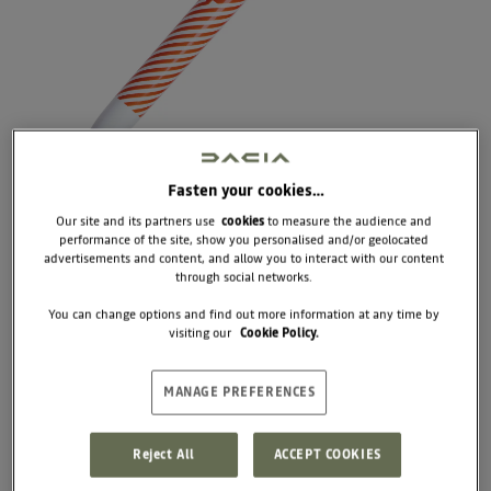
Fasten your cookies…
Our site and its partners use
cookies
to measure the audience and
performance of the site, show you personalised and/or geolocated
advertisements and content, and allow you to interact with our content
through social networks.
7717284400
You can change options and find out more information at any time by
PEN BIC 4 COLORS
visiting our
Cookie Policy.
STRIPE ÉDITION
MANAGE PREFERENCES
€6.67
Unit price
Reject All
ACCEPT COOKIES