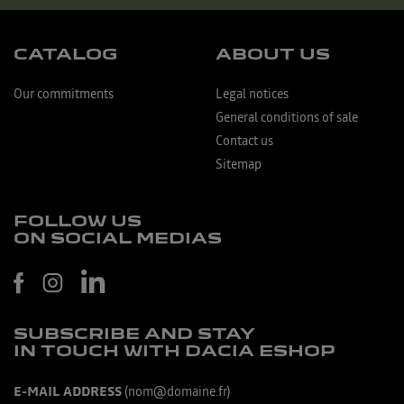
CATALOG
ABOUT US
Our commitments
Legal notices
General conditions of sale
Contact us
Sitemap
FOLLOW US
ON SOCIAL MEDIAS
SUBSCRIBE AND STAY
IN TOUCH WITH DACIA ESHOP
E-MAIL ADDRESS
(nom@domaine.fr)