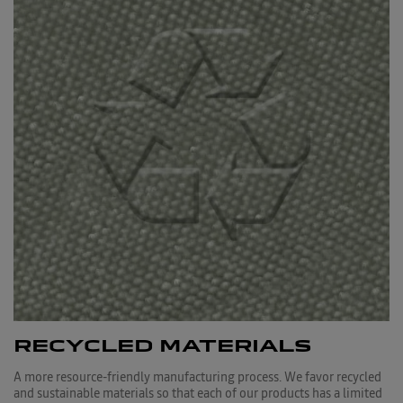
RECYCLED MATERIALS
A more resource-friendly manufacturing process. We favor recycled
and sustainable materials so that each of our products has a limited