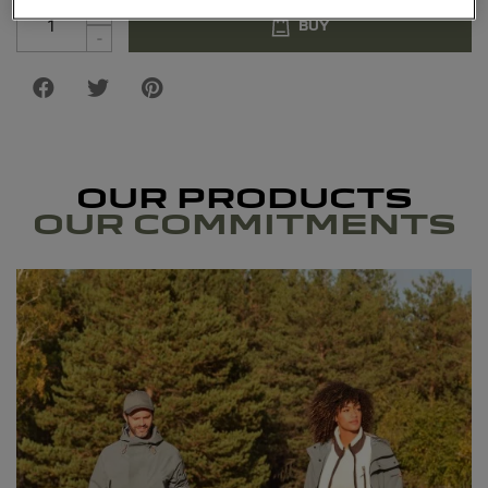
+
BUY
-
OUR PRODUCTS
OUR COMMITMENTS