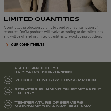
LIMITED QUANTITIES
A controlled production volume to avoid over-consumption of
resources. DACIA products will evolve according to the collections
and will be offered in limited quantities to avoid overproduction.
OUR COMMITMENTS
A SITE DESIGNED TO LIMIT
ITS IMPACT ON THE ENVIRONMENT
REDUCED ENERGY CONSUMPTION
SERVERS RUNNING ON RENEWABLE
ENERGY
TEMPERATURE OF SERVERS
MAINTAINED IN A NATURAL WAY