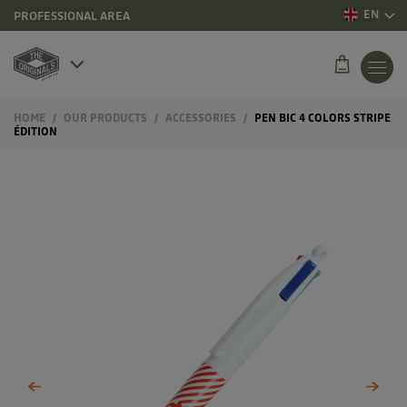
EN
PROFESSIONAL AREA
HOME
OUR PRODUCTS
ACCESSORIES
PEN BIC 4 COLORS STRIPE
ÉDITION