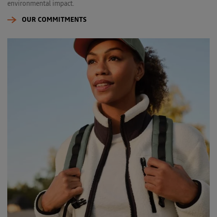
environmental impact.
OUR COMMITMENTS