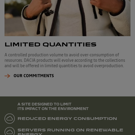
LIMITED QUANTITIES
A controlled production volume to avoid over-consumption of
resources. DACIA products will evolve according to the collections
and will be offered in limited quantities to avoid overproduction.
OUR COMMITMENTS
A SITE DESIGNED TO LIMIT
ITS IMPACT ON THE ENVIRONMENT
REDUCED ENERGY CONSUMPTION
SERVERS RUNNING ON RENEWABLE
ENERGY