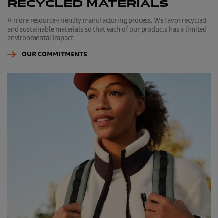
RECYCLED MATERIALS
A more resource-friendly manufacturing process. We favor recycled
and sustainable materials so that each of our products has a limited
environmental impact.
OUR COMMITMENTS