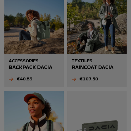
ACCESSORIES
TEXTILES
BACKPACK DACIA
RAINCOAT DACIA
Price
Price
€40.83
€107.50