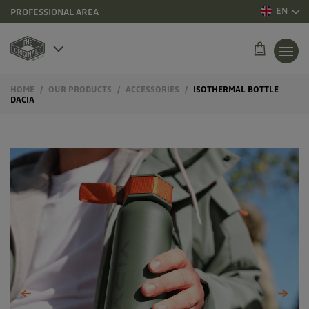
EN
PROFESSIONAL AREA
HOME
OUR PRODUCTS
ACCESSORIES
ISOTHERMAL BOTTLE
DACIA