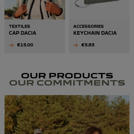
TEXTILES
ACCESSORIES
CAP DACIA
KEYCHAIN DACIA
Price
Price
€15.00
€5.83
OUR PRODUCTS
OUR COMMITMENTS