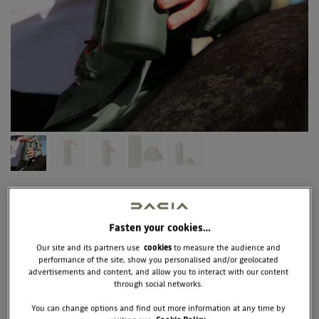
7711949762
ISOTHERMAL
BOTTLE DACIA
Fasten your cookies…
Our site and its partners use
cookies
to measure the audience and
performance of the site, show you personalised and/or geolocated
The eco-responsible and reusable DACIA water bottle will 
advertisements and content, and allow you to interact with our content
accompany you throughout the day to keep you hydrated. 
through social networks.
Thanks to its insulating double wall, our isothermal bottle 
keeps both hot and cold. A sober and efficient design, made 
You can change options and find out more information at any time by
of recyclable stainless steel, with an ideal capacity of 