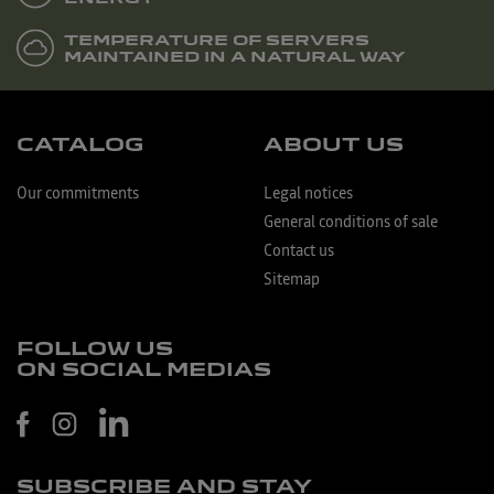
TEMPERATURE OF SERVERS
MAINTAINED IN A NATURAL WAY
CATALOG
ABOUT US
Our commitments
Legal notices
General conditions of sale
Contact us
Sitemap
FOLLOW US
ON SOCIAL MEDIAS
SUBSCRIBE AND STAY