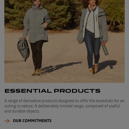
ESSENTIAL PRODUCTS
A range of derivative products designed to offer the essentials for an
outing in nature. A deliberately limited range, composed of useful
and durable objects.
OUR COMMITMENTS