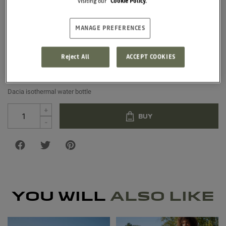
visiting our
Cookie Policy.
500ml, it is equipped with a screw cap and with a recycled 
polyester strap. Not suitable for microwave or dishwasher 
use.
MANAGE PREFERENCES
€18.33
Reject All
ACCEPT COOKIES
Unit price
Dacia isothermal water bottle
+
BUY
-
YOU WILL
ALSO LIKE