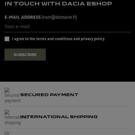
IN TOUCH WITH DACIA ESHOP
E-MAIL ADDRESS
(nom@domaine.fr)
I agree to the terms and conditions and privacy policy.
SUBSCRIBE
SECURED PAYMENT
INTERNATIONAL SHIPPING