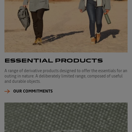
ESSENTIAL PRODUCTS
A range of derivative products designed to offer the essentials for an
outing in nature. A deliberately limited range, composed of useful
and durable objects.
OUR COMMITMENTS