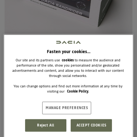
Fasten your cookies…
Our site and its partners use
cookies
to measure the audience and
performance of the site, show you personalised and/or geolocated
advertisements and content, and allow you to interact with our content
through social networks.
7717277951
SANDRIDERS 1/43
You can change options and find out more information at any time by
visiting our
Cookie Policy.
€35.00
MANAGE PREFERENCES
Unit price
Reject All
ACCEPT COOKIES
+
BUY
-