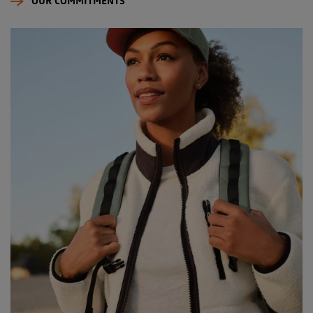
OUR COMMITMENTS