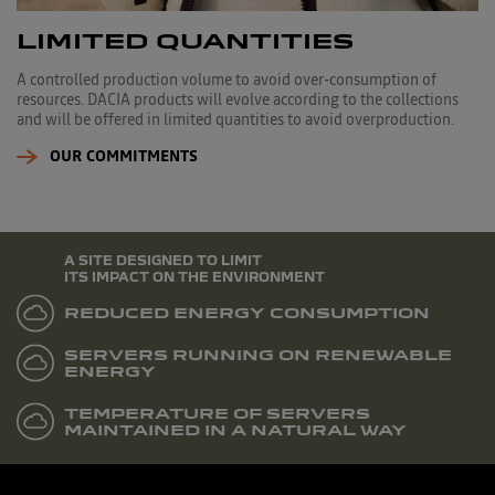
LIMITED QUANTITIES
A controlled production volume to avoid over-consumption of
resources. DACIA products will evolve according to the collections
and will be offered in limited quantities to avoid overproduction.
OUR COMMITMENTS
A SITE DESIGNED TO LIMIT
ITS IMPACT ON THE ENVIRONMENT
REDUCED ENERGY CONSUMPTION
SERVERS RUNNING ON RENEWABLE
ENERGY
TEMPERATURE OF SERVERS
MAINTAINED IN A NATURAL WAY