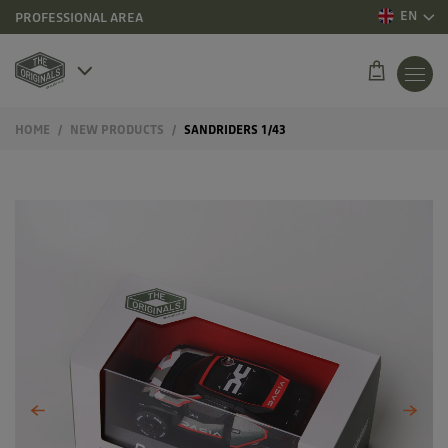
EN
PROFESSIONAL AREA
HOME
NEW PRODUCTS
SANDRIDERS 1/43