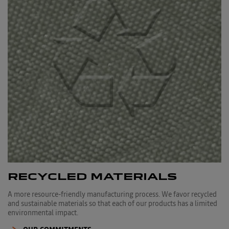
RECYCLED MATERIALS
A more resource-friendly manufacturing process. We favor recycled
and sustainable materials so that each of our products has a limited
environmental impact.