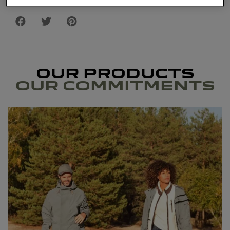
OUR PRODUCTS
OUR COMMITMENTS