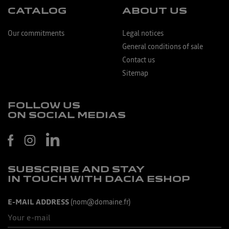
CATALOG
ABOUT US
Our commitments
Legal notices
General conditions of sale
Contact us
Sitemap
FOLLOW US
ON SOCIAL MEDIAS
SUBSCRIBE AND STAY
IN TOUCH WITH DACIA ESHOP
E-MAIL ADDRESS
(nom@domaine.fr)