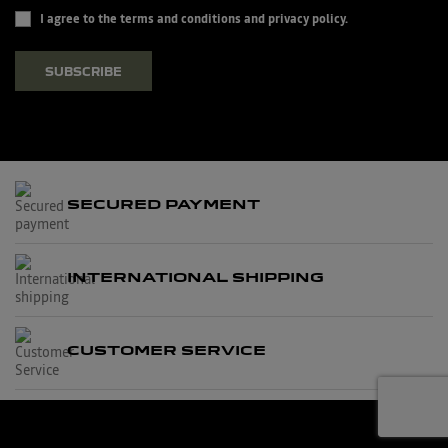
I agree to the terms and conditions and privacy policy.
SUBSCRIBE
SECURED PAYMENT
INTERNATIONAL SHIPPING
CUSTOMER SERVICE
© 2026