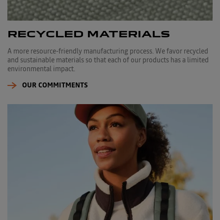
RECYCLED MATERIALS
A more resource-friendly manufacturing process. We favor recycled
and sustainable materials so that each of our products has a limited
environmental impact.
OUR COMMITMENTS