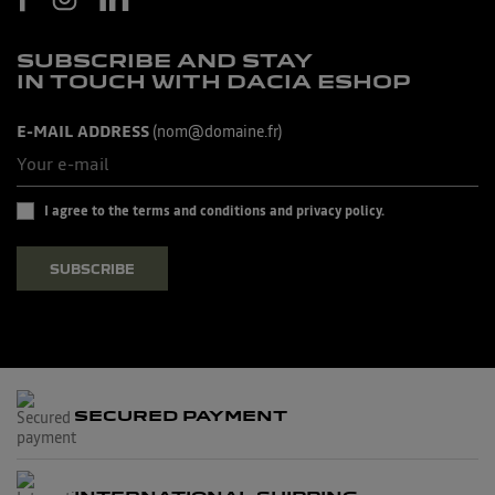
SUBSCRIBE AND STAY
IN TOUCH WITH DACIA ESHOP
E-MAIL ADDRESS
(nom@domaine.fr)
I agree to the terms and conditions and privacy policy.
SUBSCRIBE
SECURED PAYMENT