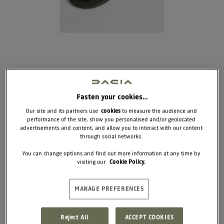
Fasten your cookies…
Our site and its partners use
cookies
to measure the audience and
performance of the site, show you personalised and/or geolocated
DOG AND CAT BOWL
advertisements and content, and allow you to interact with our content
through social networks.
COMING SOON
You can change options and find out more information at any time by
visiting our
Cookie Policy.
Designed for life on the move, these dual bowls
make every stop simple and practical. Lightweight
and easy to pack, they unfold in seconds for food
and water wherever you are.
MANAGE PREFERENCES
Dimensions : Diameter 17.5 x 4 cm (folded)
Reject All
ACCEPT COOKIES