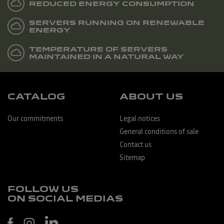
REDUCED ENERGY CONSUMPTION
SERVERS RUNNING ON RENEWABLE
ENERGY
TEMPERATURE OF SERVERS
MAINTAINED IN A NATURAL WAY
CATALOG
ABOUT US
Our commitments
Legal notices
General conditions of sale
Contact us
Sitemap
FOLLOW US
ON SOCIAL MEDIAS