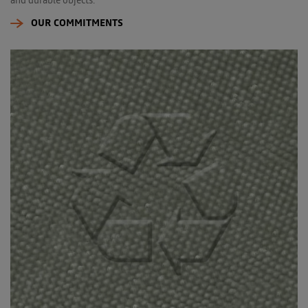
OUR COMMITMENTS