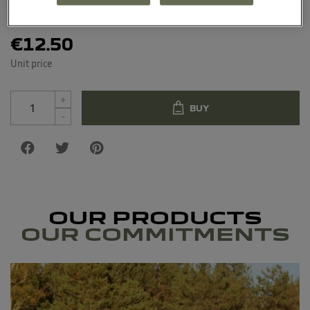
Material : Silicone, polyester, metal
€12.50
Unit price
+
BUY
-
OUR PRODUCTS
OUR COMMITMENTS