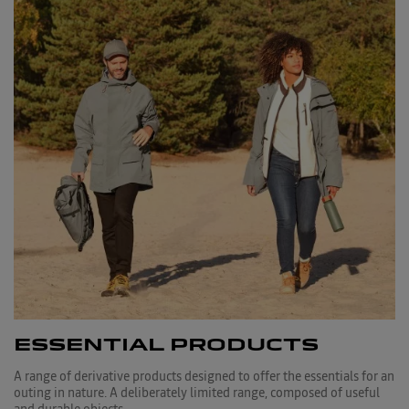
ESSENTIAL PRODUCTS
A range of derivative products designed to offer the essentials for an
outing in nature. A deliberately limited range, composed of useful
and durable objects.