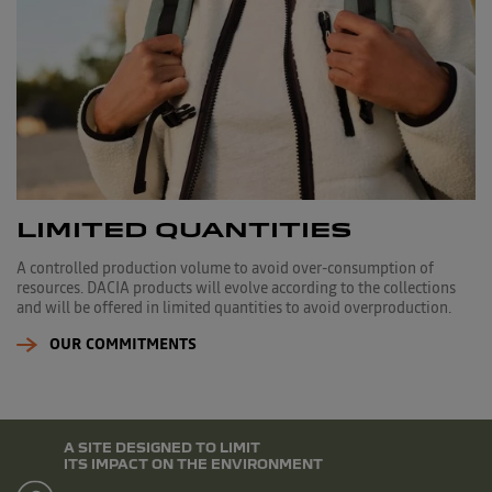
LIMITED QUANTITIES
A controlled production volume to avoid over-consumption of
resources. DACIA products will evolve according to the collections
and will be offered in limited quantities to avoid overproduction.
OUR COMMITMENTS
A SITE DESIGNED TO LIMIT
ITS IMPACT ON THE ENVIRONMENT