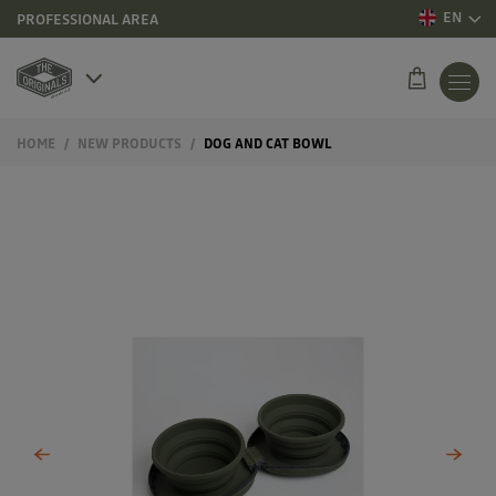
EN
PROFESSIONAL AREA
HOME
NEW PRODUCTS
DOG AND CAT BOWL