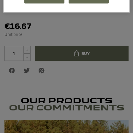
Material : Tritan, polypropylene, silicone
€16.67
Unit price
+
BUY
-
OUR PRODUCTS
OUR COMMITMENTS