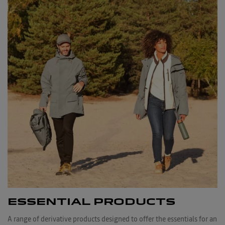
ESSENTIAL PRODUCTS
A range of derivative products designed to offer the essentials for an