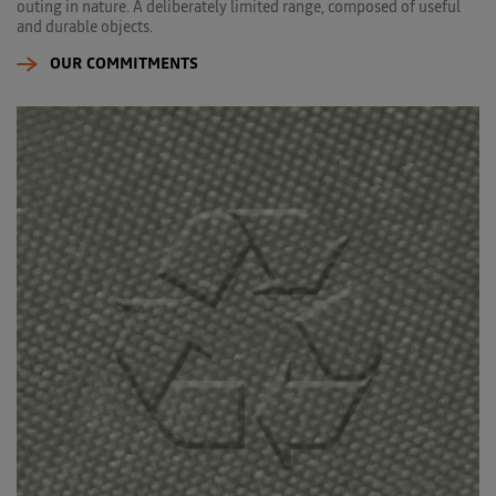
outing in nature. A deliberately limited range, composed of useful
and durable objects.
OUR COMMITMENTS