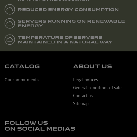
REDUCED ENERGY CONSUMPTION
SERVERS RUNNING ON RENEWABLE
ENERGY
TEMPERATURE OF SERVERS
MAINTAINED IN A NATURAL WAY
CATALOG
ABOUT US
Our commitments
Legal notices
General conditions of sale
Contact us
Sitemap
FOLLOW US
ON SOCIAL MEDIAS