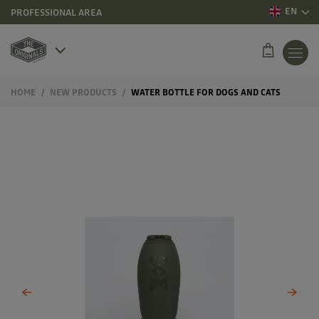
EN
PROFESSIONAL AREA
HOME
NEW PRODUCTS
WATER BOTTLE FOR DOGS AND CATS