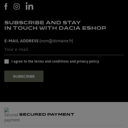
SUBSCRIBE AND STAY
IN TOUCH WITH DACIA ESHOP
E-MAIL ADDRESS
(nom@domaine.fr)
I agree to the terms and conditions and privacy policy.
SUBSCRIBE
SECURED PAYMENT