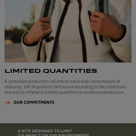
LIMITED QUANTITIES
A controlled production volume to avoid over-consumption of
resources. DACIA products will evolve according to the collections
and will be offered in limited quantities to avoid overproduction.
OUR COMMITMENTS
A SITE DESIGNED TO LIMIT
ITS IMPACT ON THE ENVIRONMENT