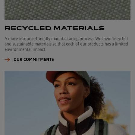
RECYCLED MATERIALS
A more resource-friendly manufacturing process. We favor recycled
and sustainable materials so that each of our products has a limited
environmental impact.
OUR COMMITMENTS