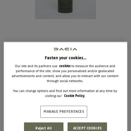
Fasten your cookies…
Our site and its partners use
cookies
to measure the audience and
performance of the site, show you personalised and/or geolocated
WATER BOTTLE FOR
advertisements and content, and allow you to interact with our content
DOGS AND CATS
through social networks.
You can change options and find out more information at any time by
visiting our
Cookie Policy.
This smart 2-in-1 bottle combines hydration and
kibble storage in one clever design. Perfect for
hikes and long walks, it keeps everything you need
right at your fingertips.
MANAGE PREFERENCES
Dimensions: Diameter 7 x 21.4 cm
Reject All
ACCEPT COOKIES