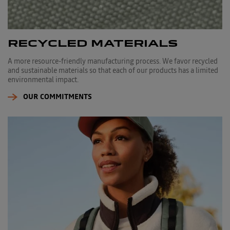
RECYCLED MATERIALS
A more resource-friendly manufacturing process. We favor recycled
and sustainable materials so that each of our products has a limited
environmental impact.
OUR COMMITMENTS