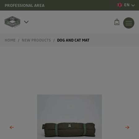
EN
PROFESSIONAL AREA
HOME
NEW PRODUCTS
DOG AND CAT MAT