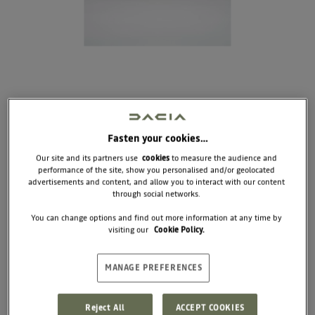
Fasten your cookies…
Our site and its partners use
cookies
to measure the audience and
performance of the site, show you personalised and/or geolocated
DOG AND CAT MAT
advertisements and content, and allow you to interact with our content
through social networks.
COMING SOON
You can change options and find out more information at any time by
visiting our
Cookie Policy.
This travel mat is easy to unfold and durable
enough for any terrain. It provides your dog with a
comfortable place to rest, wherever the trail takes
you. Adventure-ready, practical, and built for real
MANAGE PREFERENCES
life.
Dimensions : 80 x 60 cm
Reject All
ACCEPT COOKIES