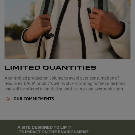
LIMITED QUANTITIES
A controlled production volume to avoid over-consumption of
resources. DACIA products will evolve according to the collections
and will be offered in limited quantities to avoid overproduction.
OUR COMMITMENTS
A SITE DESIGNED TO LIMIT
ITS IMPACT ON THE ENVIRONMENT