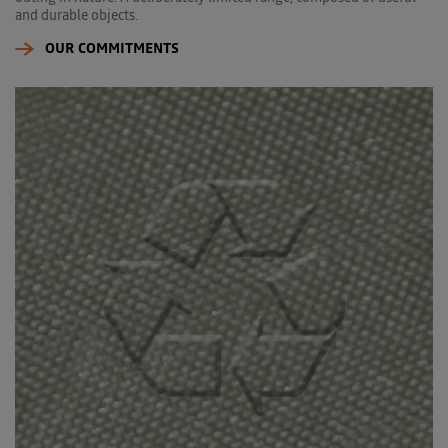
and durable objects.
OUR COMMITMENTS