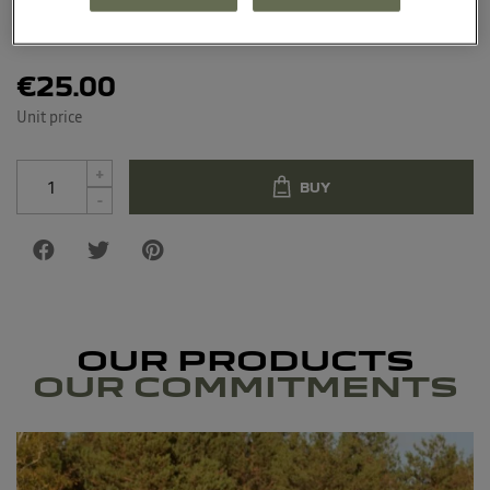
Material: 100% polyester water-resistant oxford
€25.00
Unit price
+
BUY
-
OUR PRODUCTS
OUR COMMITMENTS