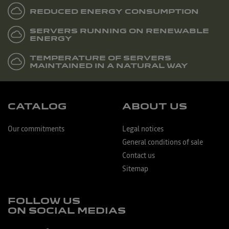
REDUCED ENERGY CONSUMPTION
SERVERS RUNNING ON RENEWABLE
ENERGY
TEMPERATURE OF SERVERS
MAINTAINED IN A NATURAL WAY
CATALOG
ABOUT US
Our commitments
Legal notices
General conditions of sale
Contact us
Sitemap
FOLLOW US
ON SOCIAL MEDIAS