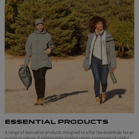
ESSENTIAL PRODUCTS
A range of derivative products designed to offer the essentials for an
outing in nature. A deliberately limited range, composed of useful