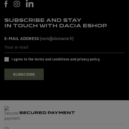
SUBSCRIBE AND STAY
IN TOUCH WITH DACIA ESHOP
E-MAIL ADDRESS
(nom@domaine.fr)
I agree to the terms and conditions and privacy policy.
SUBSCRIBE
SECURED PAYMENT