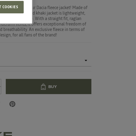
T COOKIES
n adventure in your Dacia fleece jacket! Made of
ster, this black and khaki jacket is lightweight,
rm and easy-care. With a straight fit, raglan
nderarm vents, it offers exceptional freedom of
breathability. An exclusive fleece in terms of
sign, for all fans of the brand!
BUY
KE