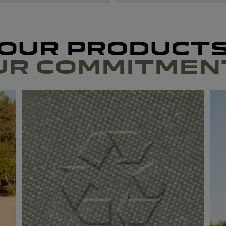
OUR PRODUCT
UR COMMITMEN