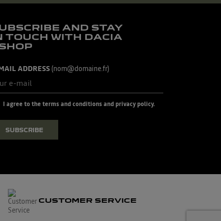
UBSCRIBE AND STAY
N TOUCH WITH DACIA
SHOP
MAIL ADDRESS
(nom@domaine.fr)
I agree to the terms and conditions and privacy policy.
SUBSCRIBE
CUSTOMER SERVICE