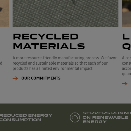
RECYCLED
L
MATERIALS
Q
A more resource-friendly manufacturing process. We favor
A co
ed
recycled and sustainable materials so that each of our
cons
products has a limited environmental impact.
accor
quant
OUR COMMITMENTS
SERVERS RUNNI
REDUCED ENERGY
ON RENEWABLE
CONSUMPTION
ENERGY