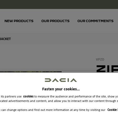
NEW PRODUCTS
OUR PRODUCTS
OUR COMMITMENTS
 JACKET
VPZD
ZI
FL
JA
Fasten your cookies…
 its partners use
cookies
to measure the audience and performance of the site, show y
cated advertisements and content, and allow you to interact with our content through s
€65.8
 can change options and find out more information at any time by visiting our
Cookie 
Unit price