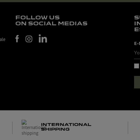
FOLLOW US
S
ON SOCIAL MEDIAS
I
E
ale
E-
INTERNATIONAL
SHIPPING