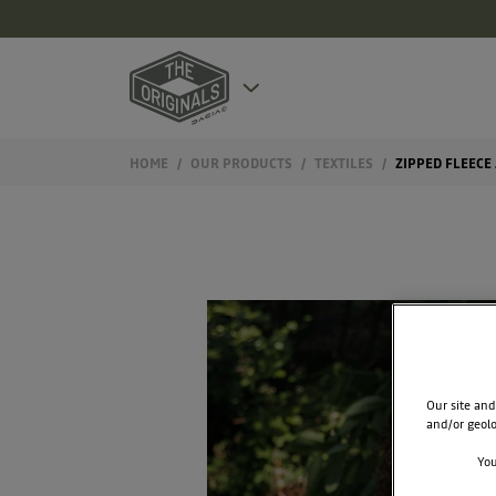
HOME
OUR PRODUCTS
TEXTILES
ZIPPED FLEECE
Our site and
and/or geolo
You