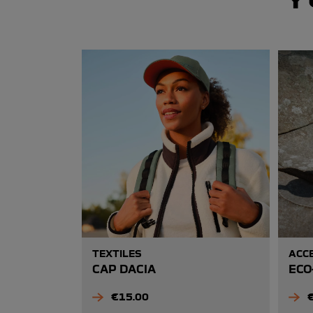
TEXTILES
ACC
CAP DACIA
ECO
Price
P
€15.00