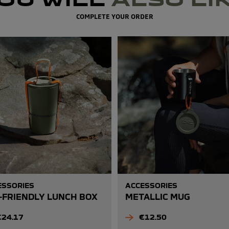
COMPLETE YOUR ORDER
ESSORIES
ACCESSORIES
-FRIENDLY LUNCH BOX
METALLIC MUG
rice
Price
€24.17
€12.50