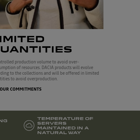
IMITED
UANTITIES
ntrolled production volume to avoid over-
umption of resources. DACIA products will evolve
ding to the collections and will be offered in limited
ities to avoid overproduction.
OUR COMMITMENTS
TEMPERATURE OF
NG
SERVERS
MAINTAINED IN A
NATURAL WAY