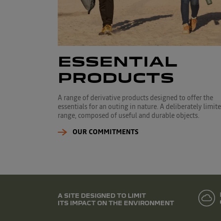
ESSENTIAL
PRODUCTS
A range of derivative products designed to offer the
essentials for an outing in nature. A deliberately limit
range, composed of useful and durable objects.
OUR COMMITMENTS
A SITE DESIGNED TO LIMIT
ITS IMPACT ON THE ENVIRONMENT