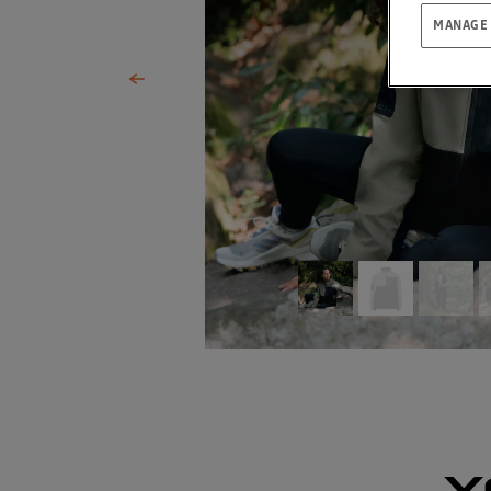
MANAGE
Y