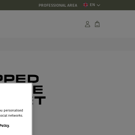
EN
PROFESSIONAL AREA
PPED
EECE
CKET
ou personalised
ocial networks.
3
Policy.