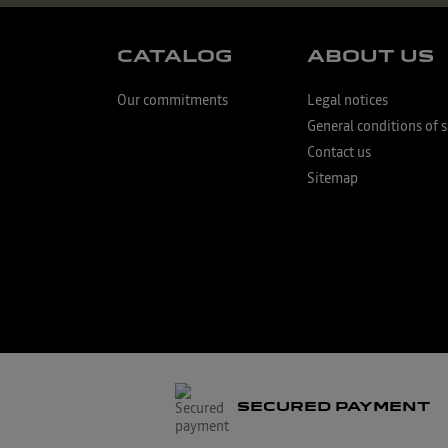
CATALOG
ABOUT US
Our commitments
Legal notices
General conditions of s
Contact us
Sitemap
SECURED PAYMENT