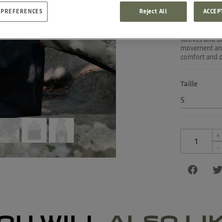
 PREFERENCES
Reject All
ACCEP
Head off on a
recycled polye
breathable, wa
sleeves and u
movement and 
comfort and de
Taille
+
-
OU WILL
ALSO LI